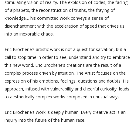
stimulating vision of reality. The explosion of codes, the fading
of alphabets, the reconstruction of truths, the fraying of
knowledge… his committed work conveys a sense of
disenchantment with the acceleration of speed that drives us
into an inexorable chaos.
Eric Brocherie’s artistic work is not a quest for salvation, but a
call to stop time in order to see, understand and try to embrace
this new world. Eric Brocherie’s creations are the result of a
complex process driven by intuition. The Artist focuses on the
expression of his emotions, feelings, questions and doubts. His
approach, infused with vulnerability and cheerful curiosity, leads
to aesthetically complex works composed in unusual ways.
Eric Brocherie’s work is deeply human. Every creative act is an
inquiry into the future of the human race.