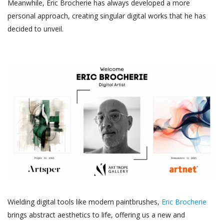
Meanwhile, Eric Brocherie has always developed a more
personal approach, creating singular digital works that he has
decided to unveil.
Wielding digital tools like modern paintbrushes,
Eric Brocherie
brings abstract aesthetics to life, offering us a new and