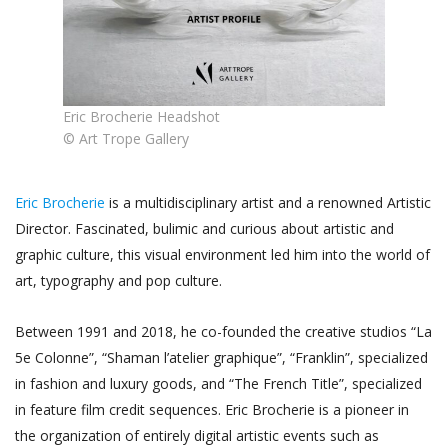
Eric Brocherie Headshot
© Art Trope Gallery
Eric Brocherie
is a multidisciplinary artist and a renowned Artistic
Director. Fascinated, bulimic and curious about artistic and
graphic culture, this visual environment led him into the world of
art, typography and pop culture.
Between 1991 and 2018, he co-founded the creative studios “La
5e Colonne”, “Shaman l’atelier graphique”, “Franklin”, specialized
in fashion and luxury goods, and “The French Title”, specialized
in feature film credit sequences. Eric Brocherie is a pioneer in
the organization of entirely digital artistic events such as