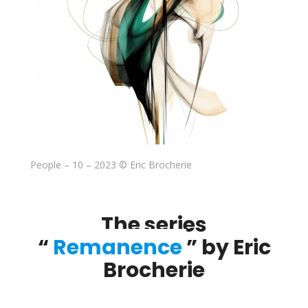
People – 10 – 2023 © Eric Brocherie
The series
“
Remanence
” by Eric
Brocherie