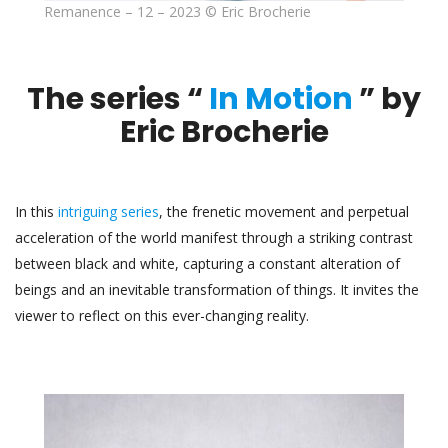
Remanence – 12 – 2023 © Eric Brocherie
The series “
In Motion
” by
Eric Brocherie
In this
intriguing series
, the frenetic movement and perpetual
acceleration of the world manifest through a striking contrast
between black and white, capturing a constant alteration of
beings and an inevitable transformation of things. It invites the
viewer to reflect on this ever-changing reality.