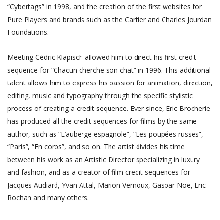
“Cybertags” in 1998, and the creation of the first websites for
Pure Players and brands such as the Cartier and Charles Jourdan
Foundations.
Meeting Cédric Klapisch allowed him to direct his first credit
sequence for “Chacun cherche son chat” in 1996. This additional
talent allows him to express his passion for animation, direction,
editing, music and typography through the specific stylistic
process of creating a credit sequence. Ever since, Eric Brocherie
has produced all the credit sequences for films by the same
author, such as “L’auberge espagnole”, “Les poupées russes”,
“Paris”, “En corps”, and so on. The artist divides his time
between his work as an Artistic Director specializing in luxury
and fashion, and as a creator of film credit sequences for
Jacques Audiard, Yvan Attal, Marion Vernoux, Gaspar Noë, Eric
Rochan and many others.