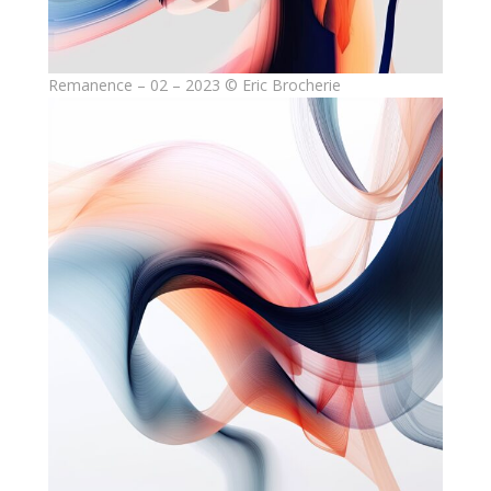
Remanence – 02 – 2023 © Eric Brocherie