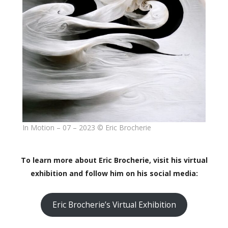
In Motion – 07 – 2023 © Eric Brocherie
To learn more about Eric Brocherie, visit his virtual
exhibition and follow him on his social media:
Eric Brocherie’s Virtual Exhibition