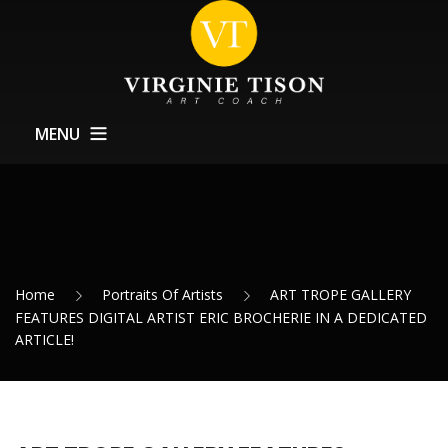
MENU
Home
About
Training
Home
Portraits Of Artists
ART TROPE GALLERY
Exhibitions Support
FEATURES DIGITAL ARTIST ERIC BROCHERIE IN A DEDICATED
ARTICLE!
News
Contact