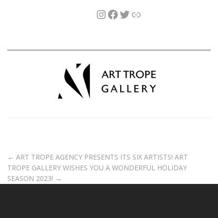
←
ART TROPE AGENCY PRESENTS ITS SIX ARTISTS!
ART
TROPE GALLERY WISHES YOU A WONDERFUL HOLIDAY
SEASON 2023!
→