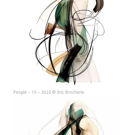
People – 13 – 2023 © Eric Brocherie