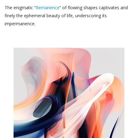
The enigmatic “
Remanence
” of flowing shapes captivates and
finely the ephemeral beauty of life, underscoring its
impermanence.