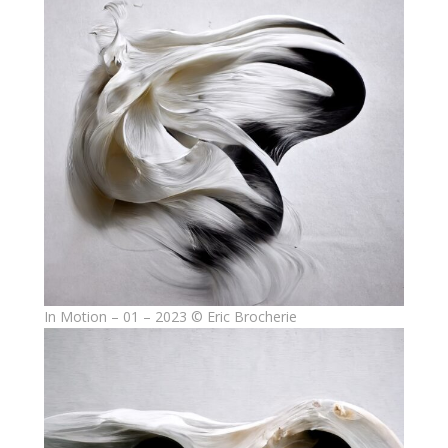
In Motion – 01 – 2023 © Eric Brocherie