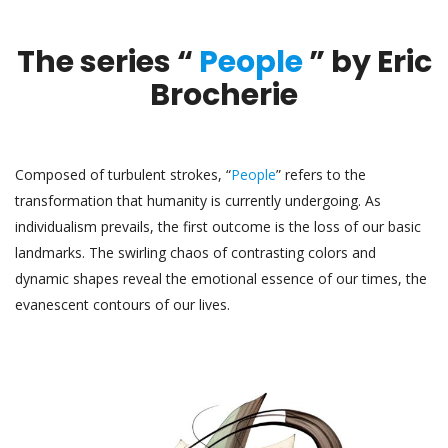
The series “
People
” by Eric
Brocherie
Composed of turbulent strokes, “
People
” refers to the
transformation that humanity is currently undergoing. As
individualism prevails, the first outcome is the loss of our basic
landmarks. The swirling chaos of contrasting colors and
dynamic shapes reveal the emotional essence of our times, the
evanescent contours of our lives.