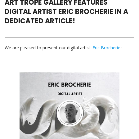
ART TROPE GALLERY FEATURES
DIGITAL ARTIST ERIC BROCHERIE IN A
DEDICATED ARTICLE!
We are pleased to present our digital artist
Eric Brocherie
: