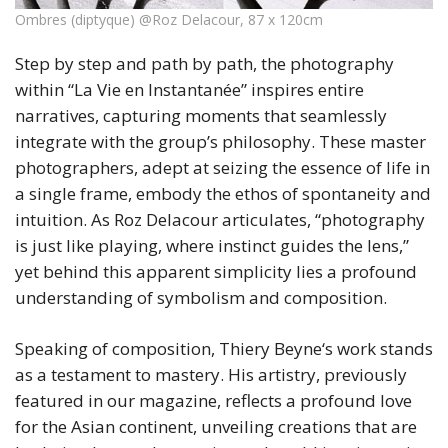
Ombres (diptyque) @Roz Delacour, 87 x 120cm
Step by step and path by path, the photography
within “La Vie en Instantanée” inspires entire
narratives, capturing moments that seamlessly
integrate with the group’s philosophy. These master
photographers, adept at seizing the essence of life in
a single frame, embody the ethos of spontaneity and
intuition. As Roz Delacour articulates, “photography
is just like playing, where instinct guides the lens,”
yet behind this apparent simplicity lies a profound
understanding of symbolism and composition.
Speaking of composition, Thiery Beyne‘s work stands
as a testament to mastery. His artistry, previously
featured in our magazine, reflects a profound love
for the Asian continent, unveiling creations that are