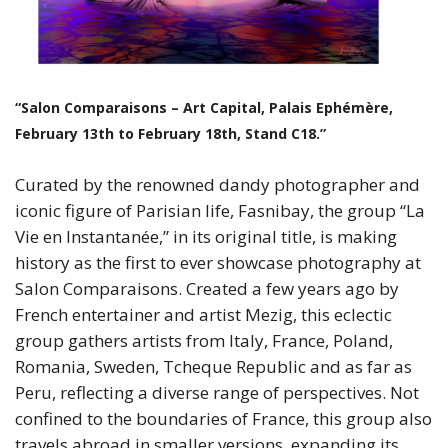
“Salon Comparaisons – Art Capital, Palais Ephémère,
February 13th to February 18th, Stand C18.”
Curated by the renowned dandy photographer and
iconic figure of Parisian life, Fasnibay, the group “La
Vie en Instantanée,” in its original title, is making
history as the first to ever showcase photography at
Salon Comparaisons. Created a few years ago by
French entertainer and artist Mezig, this eclectic
group gathers artists from Italy, France, Poland,
Romania, Sweden, Tcheque Republic and as far as
Peru, reflecting a diverse range of perspectives. Not
confined to the boundaries of France, this group also
travels abroad in smaller versions, expanding its