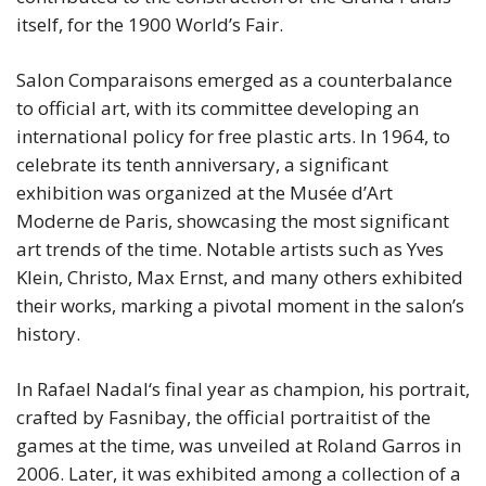
itself, for the 1900 World’s Fair.
Salon Comparaisons emerged as a counterbalance
to official art, with its committee developing an
international policy for free plastic arts. In 1964, to
celebrate its tenth anniversary, a significant
exhibition was organized at the Musée d’Art
Moderne de Paris, showcasing the most significant
art trends of the time. Notable artists such as Yves
Klein, Christo, Max Ernst, and many others exhibited
their works, marking a pivotal moment in the salon’s
history.
In Rafael Nadal‘s final year as champion, his portrait,
crafted by Fasnibay, the official portraitist of the
games at the time, was unveiled at Roland Garros in
2006. Later, it was exhibited among a collection of a