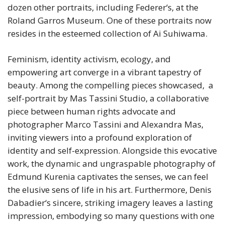
dozen other portraits, including Federer‘s, at the
Roland Garros Museum. One of these portraits now
resides in the esteemed collection of Ai Suhiwama.
Feminism, identity activism, ecology, and
empowering art converge in a vibrant tapestry of
beauty. Among the compelling pieces showcased, a
self-portrait by Mas Tassini Studio, a collaborative
piece between human rights advocate and
photographer Marco Tassini and Alexandra Mas,
inviting viewers into a profound exploration of
identity and self-expression. Alongside this evocative
work, the dynamic and ungraspable photography of
Edmund Kurenia captivates the senses, we can feel
the elusive sens of life in his art. Furthermore, Denis
Dabadier‘s sincere, striking imagery leaves a lasting
impression, embodying so many questions with one