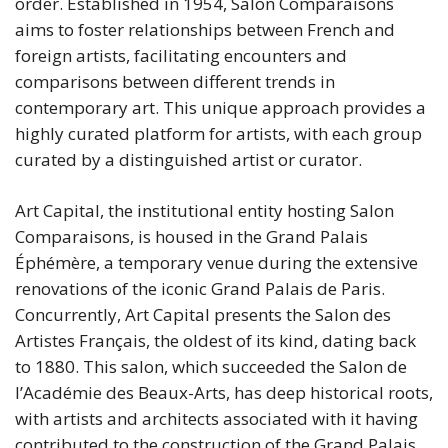
order. Established in 1954, Salon Comparaisons
aims to foster relationships between French and
foreign artists, facilitating encounters and
comparisons between different trends in
contemporary art. This unique approach provides a
highly curated platform for artists, with each group
curated by a distinguished artist or curator.
Art Capital, the institutional entity hosting Salon
Comparaisons, is housed in the Grand Palais
Éphémère, a temporary venue during the extensive
renovations of the iconic Grand Palais de Paris.
Concurrently, Art Capital presents the Salon des
Artistes Français, the oldest of its kind, dating back
to 1880. This salon, which succeeded the Salon de
l’Académie des Beaux-Arts, has deep historical roots,
with artists and architects associated with it having
contributed to the construction of the Grand Palais