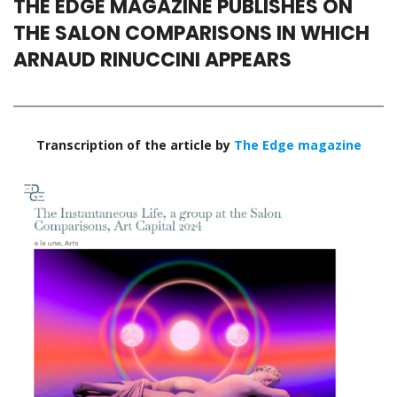
THE EDGE MAGAZINE PUBLISHES ON
THE SALON COMPARISONS IN WHICH
ARNAUD RINUCCINI APPEARS
Transcription of the article by
The Edge magazine