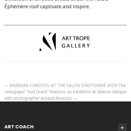
Éphémère roof captivate and inspire.
←
BARBARA CHRISTOL AT THE SALON D’AUTOMNE 2024!
The
newspaper “Sud Ouest” features an exhibition at Maison Manpai
with photographer Arnaud Rinuccini
→
ART COACH