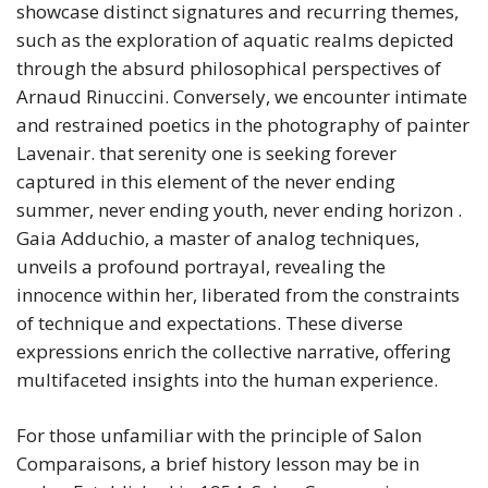
showcase distinct signatures and recurring themes,
such as the exploration of aquatic realms depicted
through the absurd philosophical perspectives of
Arnaud Rinuccini. Conversely, we encounter intimate
and restrained poetics in the photography of painter
Lavenair. that serenity one is seeking forever
captured in this element of the never ending
summer, never ending youth, never ending horizon .
Gaia Adduchio, a master of analog techniques,
unveils a profound portrayal, revealing the
innocence within her, liberated from the constraints
of technique and expectations. These diverse
expressions enrich the collective narrative, offering
multifaceted insights into the human experience.
For those unfamiliar with the principle of Salon
Comparaisons, a brief history lesson may be in