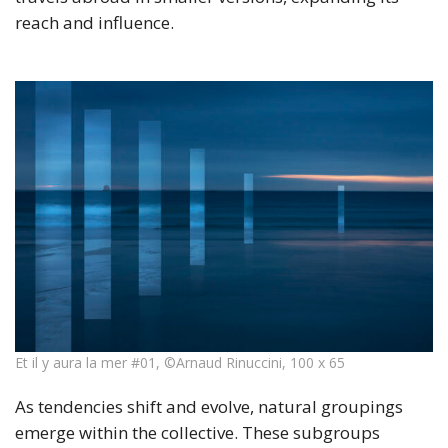
reach and influence.
Et il y aura la mer #01, ©Arnaud Rinuccini, 100 x 65
As tendencies shift and evolve, natural groupings
emerge within the collective. These subgroups