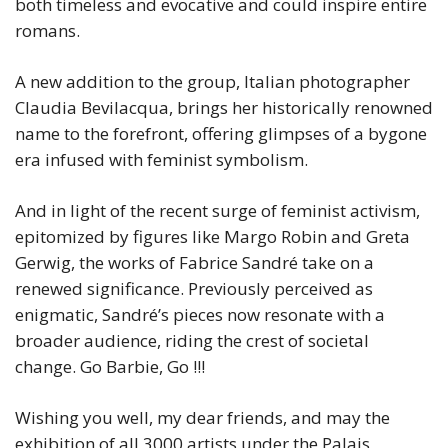
both timeless and evocative and could inspire entire
romans.
A new addition to the group, Italian photographer
Claudia Bevilacqua, brings her historically renowned
name to the forefront, offering glimpses of a bygone
era infused with feminist symbolism.
And in light of the recent surge of feminist activism,
epitomized by figures like Margo Robin and Greta
Gerwig, the works of Fabrice Sandré take on a
renewed significance. Previously perceived as
enigmatic, Sandré’s pieces now resonate with a
broader audience, riding the crest of societal
change. Go Barbie, Go !!!
Wishing you well, my dear friends, and may the
exhibition of all 3000 artists under the Palais