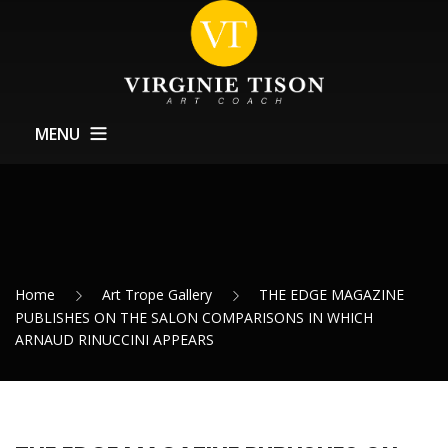
MENU
Home
About
Training
Home
Art Trope Gallery
THE EDGE MAGAZINE
Exhibitions Support
PUBLISHES ON THE SALON COMPARISONS IN WHICH
ARNAUD RINUCCINI APPEARS
News
Contact