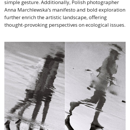
simple gesture. Additionally, Polish photographer
Anna Marchlewska‘s manifesto and bold exploration
further enrich the artistic landscape, offering
thought-provoking perspectives on ecological issues.