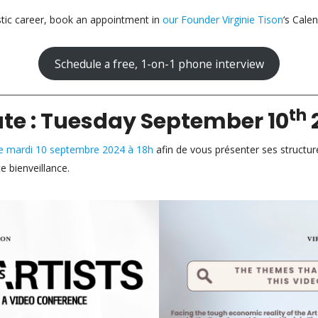
stic career, book an appointment in
our Founder Virginie Tison
‘s Calen
Schedule a free, 1-on-1 phone interview
th
ate : Tuesday September 10
 le mardi 10 septembre 2024 à 18h
afin de vous présenter ses structur
 bienveillance.