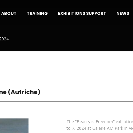
ABOUT
TRAINING
EXHIBITIONS SUPPORT
NEWS
2024
ne (Autriche)
The
“Beauty is Freedom”
exhibitio
to 7, 2024 at Galerie AM Park in V