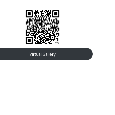
Virtual Gallery