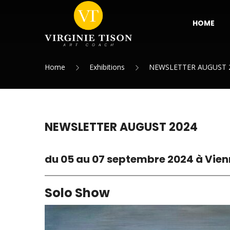
HOME
Home
Exhibitions
NEWSLETTER AUGUST 
NEWSLETTER AUGUST 2024
du 05 au 07 septembre 2024 à Vien
Solo Show