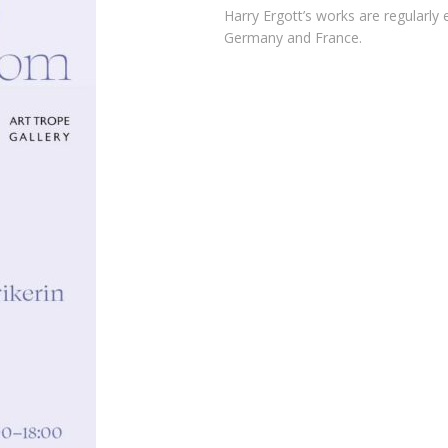
Harry Ergott’s works
are regularly e
Germany and France.