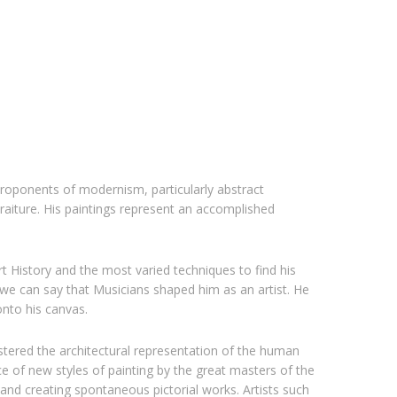
proponents of modernism, particularly abstract
traiture. His paintings represent an accomplished
rt History and the most varied techniques to find his
 we can say that Musicians shaped him as an artist. He
nto his canvas.
stered the architectural representation of the human
 of new styles of painting by the great masters of the
and creating spontaneous pictorial works. Artists such