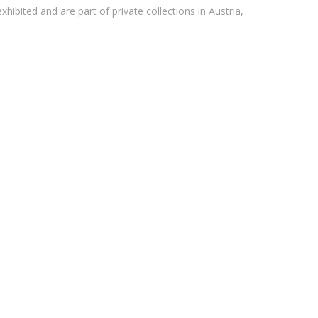
xhibited and are part of private collections in Austria,