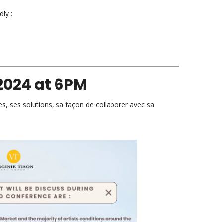
dly :
2024 at 6PM
es, ses solutions, sa façon de collaborer avec sa