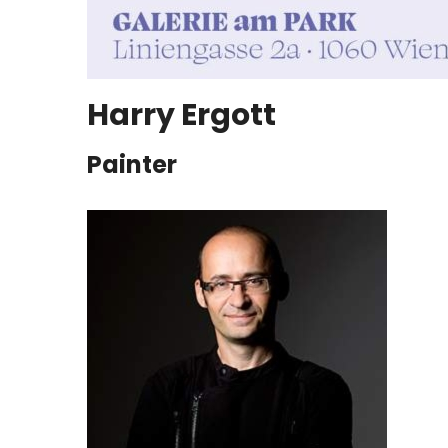
Harry Ergott
Painter