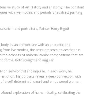
 intensive study of Art History and anatomy. The constant
iques with live models and periods of abstract painting
sionism and portraiture, Painter Harry Ergott
 body as an architecture with an energetic and
 from live models, the artist presents an aesthetic in
nd the richness of material create compositions that are
ic forms, both straight and angular.
y on self-control and impulse. In each work, he
 emotion. His portraits reveal a deep connection with
ce of a self-determined, smart and empowered woman.
profound exploration of human duality, celebrating the