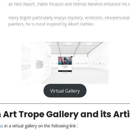
as Neo Rauch, Pablo Picasso and Helmut Newton influence his w
Harry Ergott particularly enjoys mystery, eroticism, interpersona
painters, he is most inspired by Albert Oehlen.
Virtual Gallery
 Art Trope Gallery and its Arti
ks
in a virtual gallery on the following link :