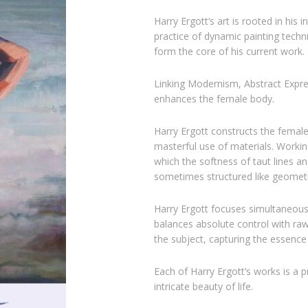
Harry Ergott
‘s art is rooted in his
practice of dynamic painting techn
form the core of his current work.
Linking Modernism, Abstract Expres
enhances the female body.
Harry Ergott constructs the female
masterful use of materials. Working
which the softness of taut lines a
sometimes structured like geometr
Harry Ergott focuses simultaneousl
balances absolute control with raw
the subject, capturing the essen
Each of Harry Ergott’s works is a 
intricate beauty of life.