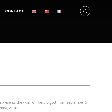
CONTACT
n presents the work of Harry Ergott from September 5
ienna, Austria.