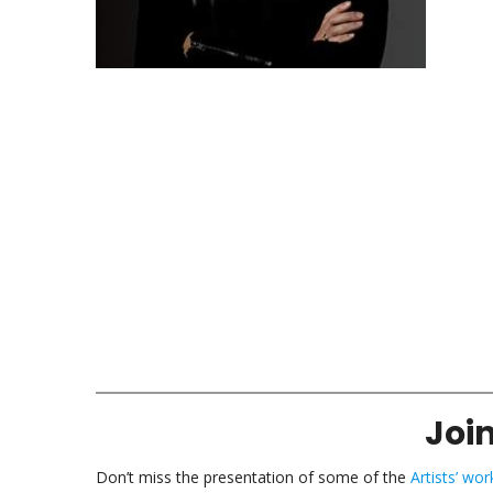
Join
Don’t miss the presentation of some of the
Artists’ wor