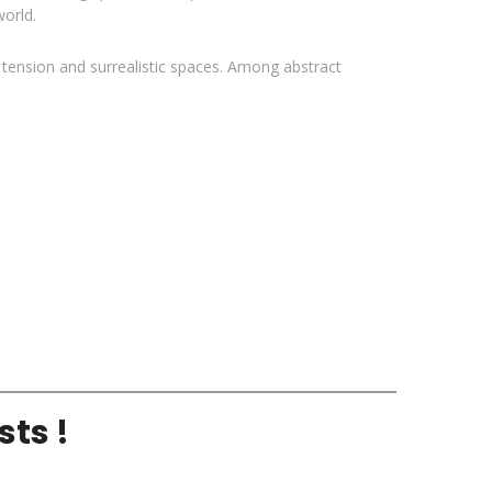
orld.
l tension and surrealistic spaces. Among abstract
sts !