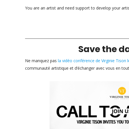
You are an artist and need support to develop your arti
Save the d
Ne manquez pas
la vidéo conférence de Virginie Tison
communauté artistique et d’échanger avec vous en toute