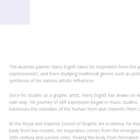
The Austrian painter
Harry Ergott
takes his inspiration from the 
expressionists, and from studying traditional genres such as por
symbiosis of his various artistic influences.
Since his studies as a graphic artist, Harry Ergott has drawn on A
own way. His journey of self-expression began in music studios,
harnesses the melodies of the human form and channels them o
At the Royal and Imperial School of Graphic Art in Vienna
, he ma
body from live models. His inspiration comes from the emergence
20th century and current ones, freeing the body from formalism 