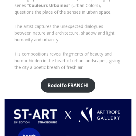
series “
Couleurs Urbaines
” (Urban Colors),
questions the place of the senses in urban space.
The artist captures the unexpected dialogues
between nature and architecture, shadow and light,
humanity and urbanity.
His compositions reveal fragments of beauty and
humor hidden in the heart of urban landscapes, giving
the city a poetic breath of fresh air.
Rodolfo FRANCHI