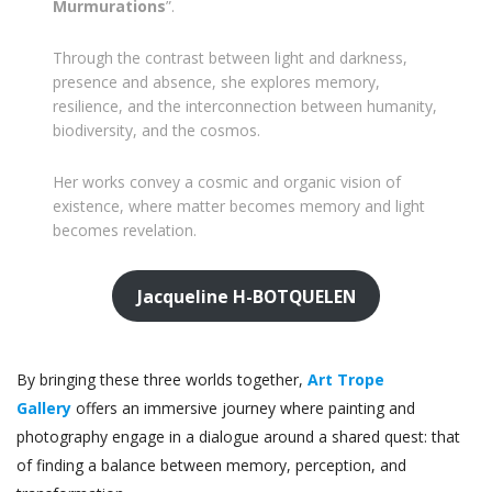
Murmurations
”.
Through the contrast between light and darkness,
presence and absence, she explores memory,
resilience, and the interconnection between humanity,
biodiversity, and the cosmos.
Her works convey a cosmic and organic vision of
existence, where matter becomes memory and light
becomes revelation.
Jacqueline H-BOTQUELEN
By bringing these three worlds together,
Art Trope
Gallery
offers an immersive journey where painting and
photography engage in a dialogue around a shared quest: that
of finding a balance between memory, perception, and