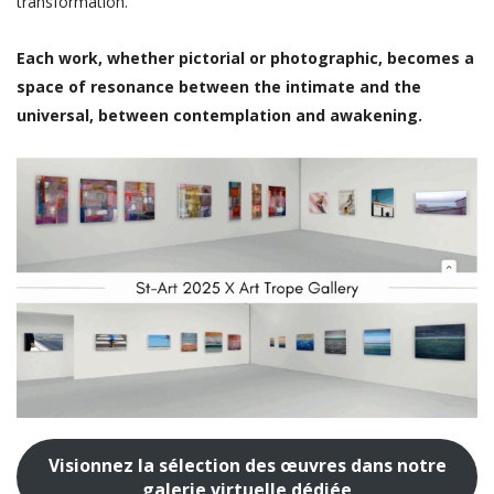
transformation.
Each work, whether pictorial or photographic, becomes a
space of resonance between the intimate and the
universal, between contemplation and awakening.
Visionnez la sélection des œuvres dans notre
galerie virtuelle dédiée