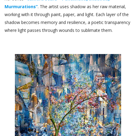
Murmurations”
. The artist uses shadow as her raw material,
working with it through paint, paper, and light. Each layer of the
shadow becomes memory and resilience, a poetic transparency
where light passes through wounds to sublimate them.