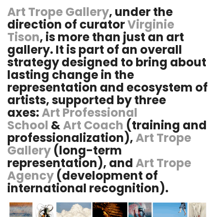
Art Trope Gallery
, under the
direction of curator
Virginie
Tison
, is more than just an art
gallery. It is part of an overall
strategy designed to bring about
lasting change in the
representation and ecosystem of
artists, supported by three
axes:
Art Professional
School
&
Art Coach
(training and
professionalization),
Art Trope
Gallery
(long-term
representation), and
Art Trope
Agency
(development of
international recognition).