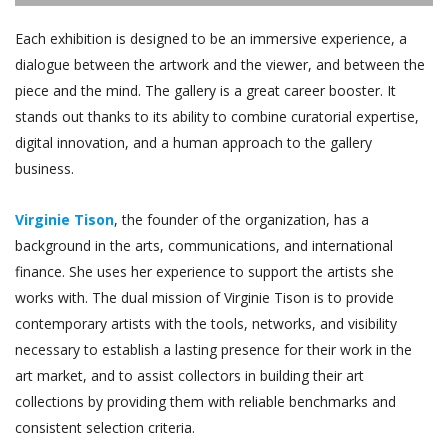
Each exhibition is designed to be an immersive experience, a
dialogue between the artwork and the viewer, and between the
piece and the mind. The gallery is a great career booster. It
stands out thanks to its ability to combine curatorial expertise,
digital innovation, and a human approach to the gallery
business.
Virginie Tison
, the founder of the organization, has a
background in the arts, communications, and international
finance. She uses her experience to support the artists she
works with. The dual mission of Virginie Tison is to provide
contemporary artists with the tools, networks, and visibility
necessary to establish a lasting presence for their work in the
art market, and to assist collectors in building their art
collections by providing them with reliable benchmarks and
consistent selection criteria.