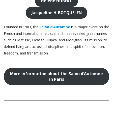
Hélène HUBERT
Jacqueline H-BOTQUELEN
Founded in 1903, the
Salon d’Automne
is a major event on the
French and international art scene. It has revealed great names
such as Matisse, Picasso, Kupka, and Modigliani. Its mission: to
defend living art, across all disciplines, in a spirit of innovation,
freedom, and transmission.
More information about the Salon d’Automne
in Paris