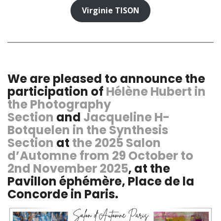
Virginie TISON
We are pleased to announce the
participation of
Hélène Hubert in
the Photography
Section
and
Jacqueline H-
Botquelen in the Synthesis
Section
at
the 2025 Salon
d’Automne from 29 October to
2nd November 2025
, at the
Pavillon éphémère, Place de la
Concorde in Paris.