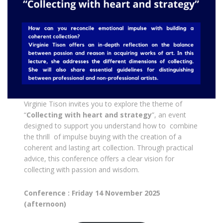
Virginie Tison invites you to explore the theme of
“
Collecting with heart and strategy
”, an event
designed to support you understand how to combine
the thrill of impulse buying with the creation of a
coherent and lasting art collection. Through practical
advice, this conference offers a clear vision for
collecting with passion and wisdom.
Conference : Friday 14 November 2025
(afternoon)