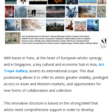
With bases in Paris, at the heart of European artistic synergy,
and in Singapore, a key cultural and economic hub in Asia,
Art
Trope Gallery
asserts its international scope. This dual
positioning allows it to offer its artists greater visibility, privileged
access to Asian and Western markets, and opportunities for
new forms of collaboration and collection.
This innovative structure is based on the strong belief that
artists need comprehensive support in order to develop