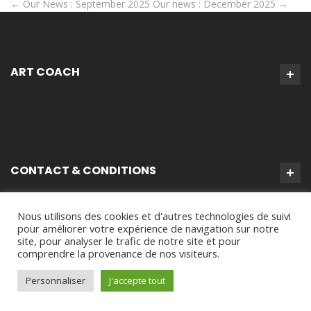
←
Our News : September 2025
Our news : December 2025
→
ART COACH
CONTACT & CONDITIONS
Nous utilisons des cookies et d'autres technologies de suivi
pour améliorer votre expérience de navigation sur notre
site, pour analyser le trafic de notre site et pour
comprendre la provenance de nos visiteurs.
Personnaliser
J'accepte tout
Virginie Tison © 2024 - Tous Droits Réservés