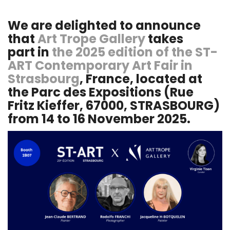
We are delighted to announce
that
Art Trope Gallery
takes
part in
the 2025 edition of the ST-
ART Contemporary Art Fair in
Strasbourg
, France, located at
the Parc des Expositions (Rue
Fritz Kieffer, 67000, STRASBOURG)
from 14 to 16 November 2025.