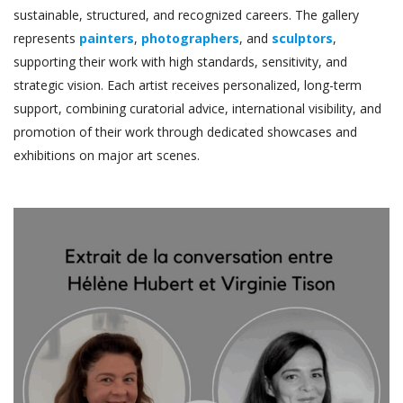
sustainable, structured, and recognized careers. The gallery
represents
painters
,
photographers
, and
sculptors
,
supporting their work with high standards, sensitivity, and
strategic vision. Each artist receives personalized, long-term
support, combining curatorial advice, international visibility, and
promotion of their work through dedicated showcases and
exhibitions on major art scenes.