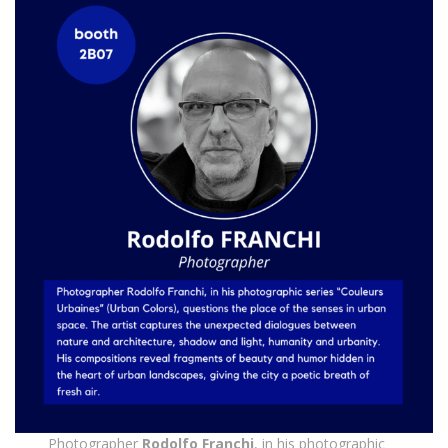
Photographer
Rodolfo Franchi
, in his photographic