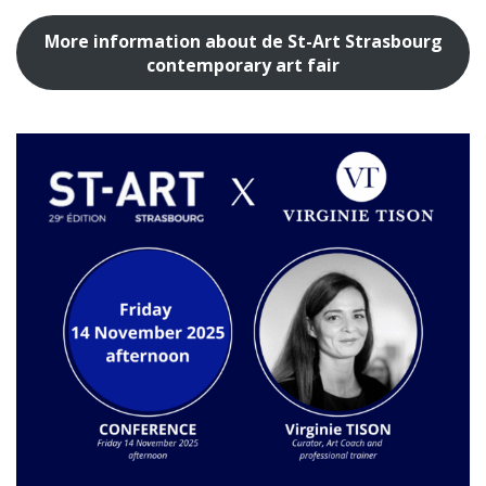
More information about de St-Art Strasbourg
contemporary art fair