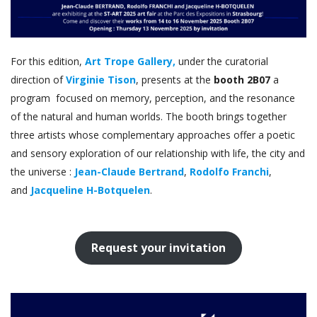
For this edition,
Art Trope Gallery,
under the curatorial
direction of
Virginie Tison
, presents at the
booth 2B07
a
program focused on memory, perception, and the resonance
of the natural and human worlds. The booth brings together
three artists whose complementary approaches offer a poetic
and sensory exploration of our relationship with life, the city and
the universe :
Jean-Claude Bertrand
,
Rodolfo Franchi
,
and
Jacqueline H-Botquelen
.
Request your invitation