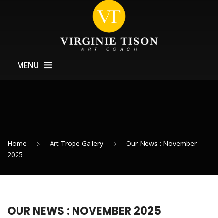
MENU
Home
About
Training
Home
Art Trope Gallery
Our News : November
Exhibitions Support
2025
News
Contact
OUR NEWS : NOVEMBER 2025