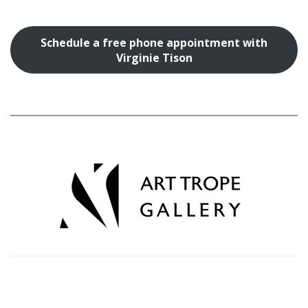
Schedule a free phone appointment with
Virginie Tison