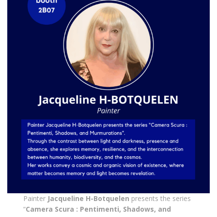
Painter
Jacqueline H-Botquelen
presents the series
“
Camera Scura : Pentimenti, Shadows, and