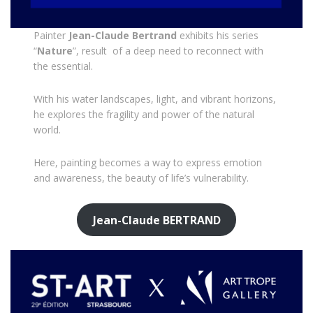
Painter
Jean-Claude Bertrand
exhibits his series
“
Nature
”, result of a deep need to reconnect with
the essential.
With his water landscapes, light, and vibrant horizons,
he explores the fragility and power of the natural
world.
Here, painting becomes a way to express emotion
and awareness, the beauty of life’s vulnerability.
Jean-Claude BERTRAND