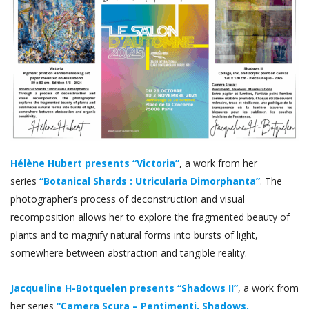
Hélène Hubert presents “Victoria”
, a work from her
series
“Botanical Shards : Utricularia Dimorphanta”
. The
photographer’s process of deconstruction and visual
recomposition allows her to explore the fragmented beauty of
plants and to magnify natural forms into bursts of light,
somewhere between abstraction and tangible reality.
Jacqueline H-Botquelen presents “Shadows II”
, a work from
her series
“Camera Scura – Pentimenti, Shadows,