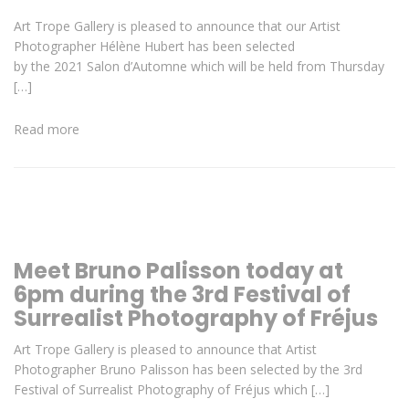
Art Trope Gallery is pleased to announce that our Artist
Photographer Hélène Hubert has been selected
by the 2021 Salon d’Automne which will be held from Thursday
[…]
Read more
Meet Bruno Palisson today at
6pm during the 3rd Festival of
Surrealist Photography of Fréjus
Art Trope Gallery is pleased to announce that Artist
Photographer Bruno Palisson has been selected by the 3rd
Festival of Surrealist Photography of Fréjus which […]