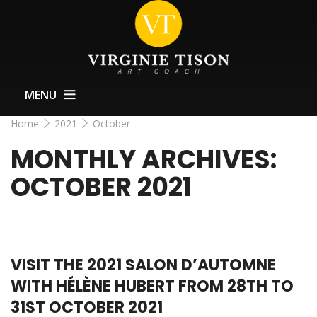
MENU
Home
2021
October
Home
MONTHLY ARCHIVES:
About
OCTOBER 2021
Training
Exhibitions Support
News
VISIT THE 2021 SALON D’AUTOMNE
Contact
WITH HÉLÈNE HUBERT FROM 28TH TO
31ST OCTOBER 2021