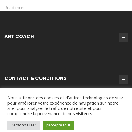
Read more
ART COACH
CONTACT & CONDITIONS
Nous utilisons des cookies et d'autres technologies de suivi
pour améliorer votre expérience de navigation sur notre
site, pour analyser le trafic de notre site et pour
comprendre la provenance de nos visiteurs.
Personnaliser
J'accepte tout
Virginie Tison © 2024 - Tous Droits Réservés