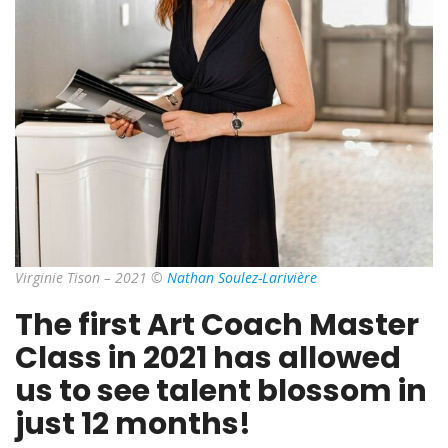
Virginie Tison – 2021 ©
Nathan Soulez-Larivière
The first Art Coach Master
Class in 2021 has allowed
us to see talent blossom in
just 12 months!