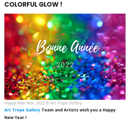
COLORFUL GLOW !
Happy New Year 2022 © Art Trope Gallery
Art Trope Gallery
Team and Artists wish you a Happy
New Year !