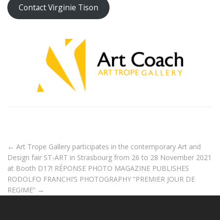
Contact Virginie Tison
←
Art Trope Gallery participates in the contemporary Art and
Design fair ST-ART in Strasbourg from 26 to 28 November 2021
at Booth D17!
RÉPONSE PHOTO MAGAZINE PUBLISHES
RODOLFO FRANCHI’S PHOTOGRAPHY “PREMIER JOUR DE
REGIME”
→