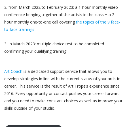
2. from March 2022 to February 2023: a 1-hour monthly video
conference bringing together all the artists in the class + a 2-
hour monthly one-to-one call covering
the topics of the 9 face-
to-face trainings
3. In March 2023: multiple choice test to be completed
confirming your qualifying training
Art Coach
is a dedicated support service that allows you to
develop strategies in line with the current status of your artistic
career. This service is the result of Art Trope’s experience since
2016. Every opportunity or contact pushes your career forward
and you need to make constant choices as well as improve your
skills outside of your studio.