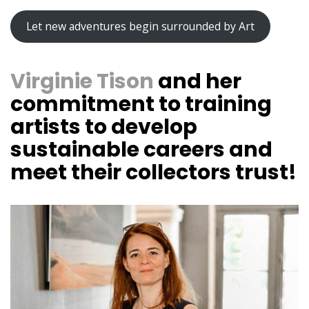
Let new adventures begin surrounded by Art
Virginie Tison
and her
commitment to training
artists to develop
sustainable careers and
meet their collectors trust!