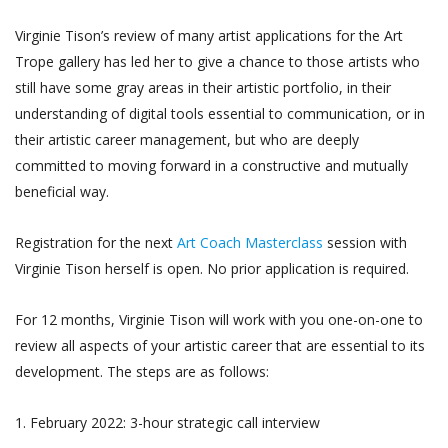
Virginie Tison’s review of many artist applications for the Art
Trope gallery has led her to give a chance to those artists who
still have some gray areas in their artistic portfolio, in their
understanding of digital tools essential to communication, or in
their artistic career management, but who are deeply
committed to moving forward in a constructive and mutually
beneficial way.
Registration for the next
Art Coach Masterclass
session with
Virginie Tison herself is open. No prior application is required.
For 12 months, Virginie Tison will work with you one-on-one to
review all aspects of your artistic career that are essential to its
development. The steps are as follows:
1. February 2022: 3-hour strategic call interview