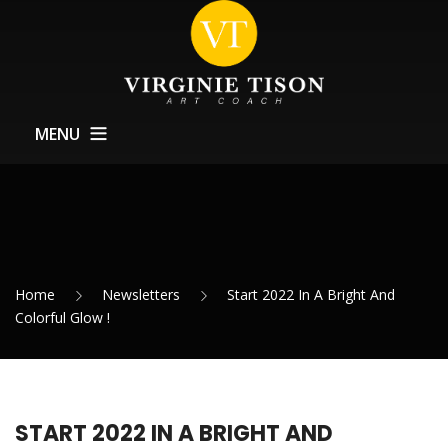
MENU
Home
About
Training
Home
Newsletters
Start 2022 In A Bright And
Exhibitions Support
Colorful Glow !
News
Contact
START 2022 IN A BRIGHT AND