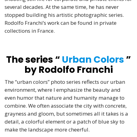
several decades. At the same time, he has never
stopped building his artistic photographic series.
Rodolfo Franchi’s work can be found in private
collections in France.
The series “
Urban Colors
”
by Rodolfo Franchi
The “urban colors” photo series reflects our urban
environment, where I emphasize the beauty and
even humor that nature and humanity manage to
combine. We often associate the city with concrete,
grayness and gloom, but sometimes all it takes is a
detail, a colorful element or a patch of blue sky to
make the landscape more cheerful.