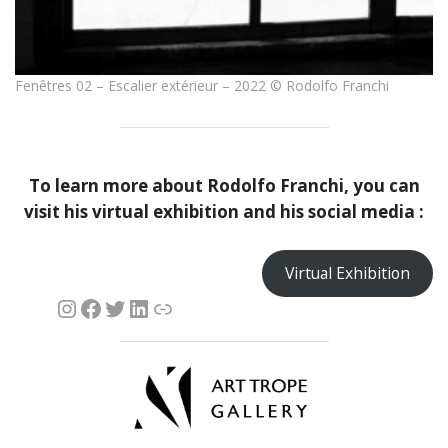
Fenêtres 02 – Escalier extérieur – 2022 © Rodolfo Franchi
To learn more about
Rodolfo Franchi
, you can
visit his virtual exhibition and his social media :
Virtual Exhibition