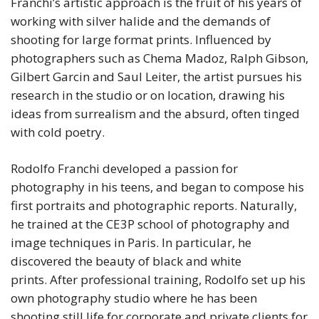
Franchi’s artistic approach is the fruit of his years of
working with silver halide and the demands of
shooting for large format prints. Influenced by
photographers such as Chema Madoz, Ralph Gibson,
Gilbert Garcin and Saul Leiter, the artist pursues his
research in the studio or on location, drawing his
ideas from surrealism and the absurd, often tinged
with cold poetry.
Rodolfo Franchi developed a passion for
photography in his teens, and began to compose his
first portraits and photographic reports. Naturally,
he trained at the CE3P school of photography and
image techniques in Paris. In particular, he
discovered the beauty of black and white
prints. After professional training, Rodolfo set up his
own photography studio where he has been
shooting still life for corporate and private clients for