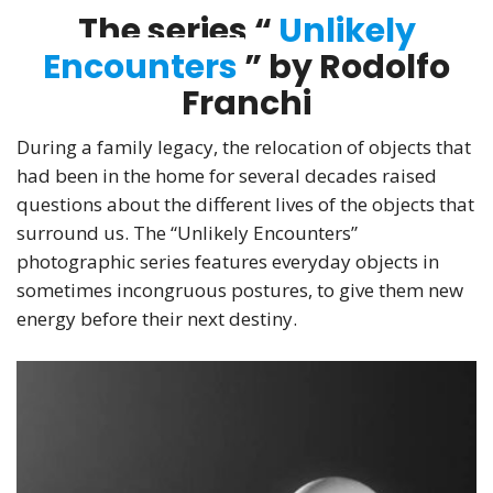
The series “
Unlikely
Encounters
” by Rodolfo
Franchi
During a family legacy, the relocation of objects that
had been in the home for several decades raised
questions about the different lives of the objects that
surround us. The “Unlikely Encounters”
photographic series features everyday objects in
sometimes incongruous postures, to give them new
energy before their next destiny.