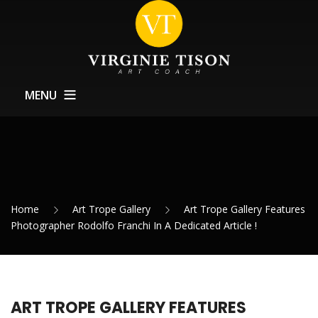
MENU
Home
About
Training
Home
Art Trope Gallery
Art Trope Gallery Features
Exhibitions Support
Photographer Rodolfo Franchi In A Dedicated Article !
News
Contact
ART TROPE GALLERY FEATURES