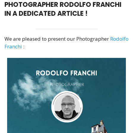
PHOTOGRAPHER RODOLFO FRANCHI
IN A DEDICATED ARTICLE !
We are pleased to present our Photographer
Rodolfo
Franchi
: