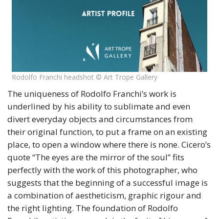
Rodolfo Franchi headshot © Art Trope Gallery
The uniqueness of Rodolfo Franchi’s work is
underlined by his ability to sublimate and even
divert everyday objects and circumstances from
their original function, to put a frame on an existing
place, to open a window where there is none. Cicero’s
quote “The eyes are the mirror of the soul” fits
perfectly with the work of this photographer, who
suggests that the beginning of a successful image is
a combination of aestheticism, graphic rigour and
the right lighting. The foundation of Rodolfo