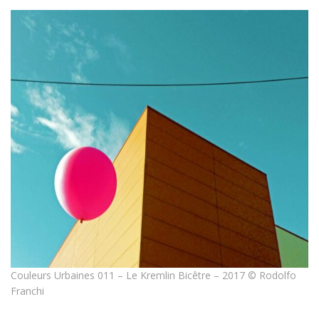
Couleurs Urbaines 011 – Le Kremlin Bicêtre – 2017 © Rodolfo
Franchi