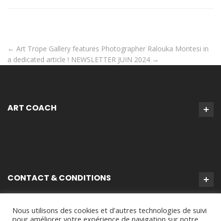
←
Art Trope Gallery features Photographer Ralouka Montesi in
a dedicated article !
NEWSLETTER JUIN 2024
→
ART COACH
CONTACT & CONDITIONS
Nous utilisons des cookies et d'autres technologies de suivi
pour améliorer votre expérience de navigation sur notre