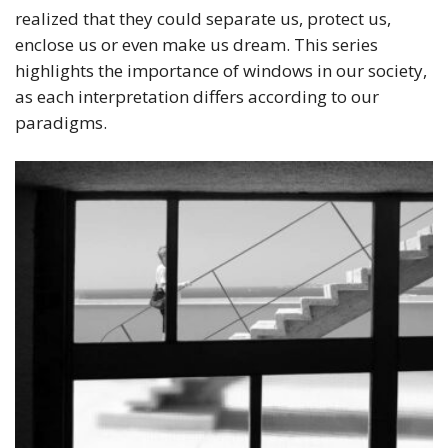
realized that they could separate us, protect us,
enclose us or even make us dream. This series
highlights the importance of windows in our society,
as each interpretation differs according to our
paradigms.