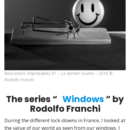
Rencontres Improbables 01 – Le dernier sourire – 2016 ©
Rodolfo Franchi
The series “
Windows
” by
Rodolfo Franchi
During the different lock-downs in France, I looked at
the value of our world as seen from our windows. I