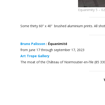
Equanimity 5 – 0
Some thirty 60” x 40” brushed aluminium prints. All sho
Bruno Palisson
: Équanimité
from june 17 through september 17, 2023
Art Trope Gallery
The moat of the Château of Noirmoutier-en-l’Ile (85 33
T