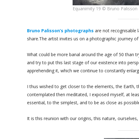
Equanimity 19 © Bruno Palisson
Bruno Palisson’s photographs
are not recognisable 
share.The artist invites us on a photographic journey of
What could be more banal around the age of 50 than tryi
and try to put this last stage of our existence into persp
apprehending it, which we continue to constantly enlarge
I thus wished to get closer to the elements, the Earth,
contemplated then meditated, I exposed myself, at lea
essential, to the simplest, and to be as close as possibl
It is this reunion with our origins, this nature, ourselves