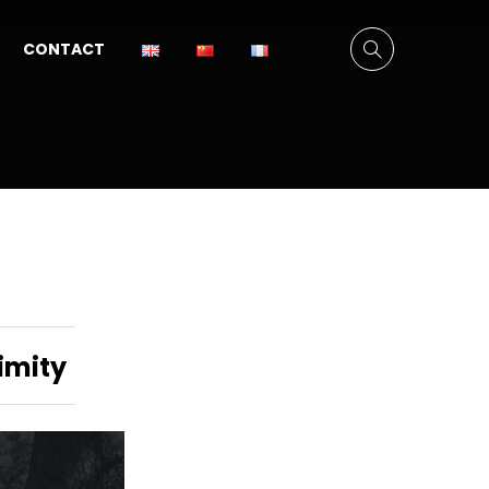
CONTACT
imity