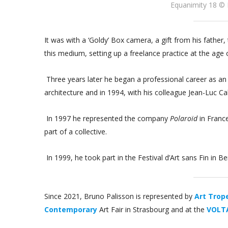
Equanimity 18 © 
It was with a ‘Goldy’ Box camera, a gift from his fathe
this medium, setting up a freelance practice at the age 
Three years later he began a professional career as an
architecture and in 1994, with his colleague Jean-Luc C
In 1997 he represented the company
Polaroïd
in Franc
part of a collective.
In 1999, he took part in the Festival d’Art sans Fin in 
Since 2021, Bruno Palisson is represented by
Art Trope
Contemporary
Art Fair in Strasbourg and at the
VOLTA