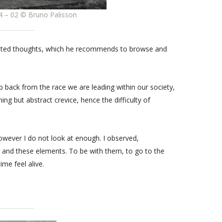
4 – 02 © Bruno Palisson
gested thoughts, which he recommends to browse and
p back from the race we are leading within our society,
ning but abstract crevice, hence the difficulty of
owever I do not look at enough. I observed,
 and these elements. To be with them, to go to the
ime feel alive.