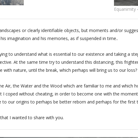
Equanimity 
landscapes or clearly identifiable objects, but moments and/or sug
 his imagination and his memories, as if suspended in time..
ng to understand what is essential to our existence and taking a ste
ective. At the same time try to understand this distancing, this frighte
 with nature, until the break, which perhaps will bring us to our loss?
 the Air, the Water and the Wood which are familiar to me and which h
st I coped without cheating, in order to become one with the moment
e to our origins to perhaps be better reborn and perhaps for the first t
, that I wanted to share with you.