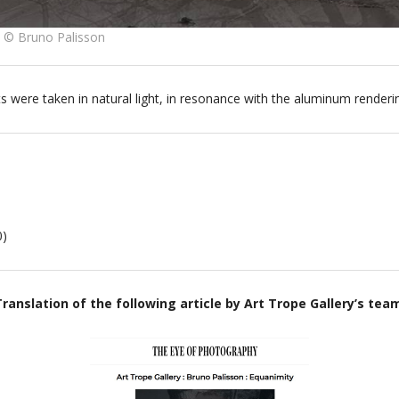
2 © Bruno Palisson
ts were taken in natural light, in resonance with the aluminum renderi
0)
ranslation of the following article by Art Trope Gallery’s tea