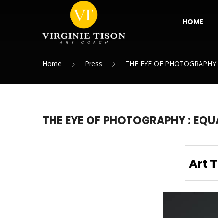
HOME
Home
Press
THE EYE OF PHOTOGRAPHY 
THE EYE OF PHOTOGRAPHY : EQU
Art 