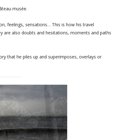
hâteau-musée.
, feelings, sensations… This is how his travel
hey are also doubts and hesitations, moments and paths
ory that he piles up and superimposes, overlays or