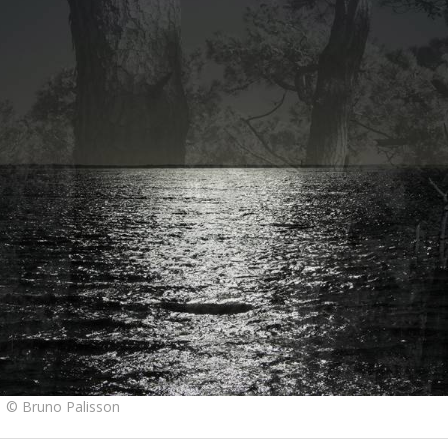
1 © Bruno Palisson