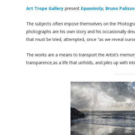
Art Trope Gallery
present
Equanimity
,
Bruno Paliss
The subjects often impose themselves on the Photograph
photographs are his own story and his occasionally dre
that must be tried, attempted, since “as we reveal ours
The works are a means to transport the Artist’s memory,
transparence,as a life that unfolds, and piles up with in