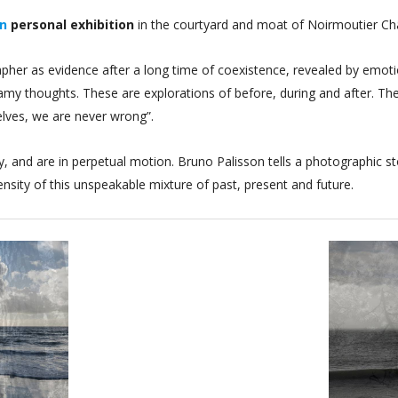
on
personal exhibition
in the courtyard and moat of Noirmoutier C
er as evidence after a long time of coexistence, revealed by emotion
amy thoughts. These are explorations of before, during and after. T
elves, we are never wrong”.
 and are in perpetual motion. Bruno Palisson tells a photographic st
tensity of this unspeakable mixture of past, present and future.