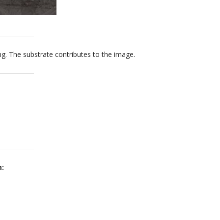
ng. The substrate contributes to the image.
m: