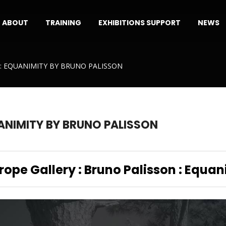
ABOUT
TRAINING
EXHIBITIONS SUPPORT
NEWS
: EQUANIMITY BY BRUNO PALISSON
ANIMITY BY BRUNO PALISSON
Trope Gallery : Bruno Palisson : Equan