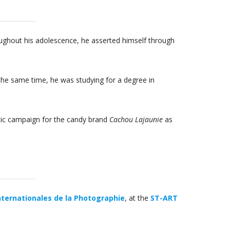
roughout his adolescence, he asserted himself through
the same time, he was studying for a degree in
stic campaign for the candy brand
Cachou Lajaunie
as
nternationales de la Photographie
, at the
ST-ART