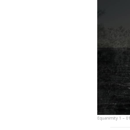
Equanimity 1 – 0