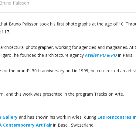
Bruno Palisson
r, that Bruno Palisson took his first photographs at the age of 10. Th
of 17.
 architectural photographer, working for agencies and magazines. At 
alligaro, he founded the architecture agency
Atelier PO & PO
in Paris.
e for the brand’s 50th anniversary and in 1999, he co-directed an arti
Bern, and this work was presented in the program Tracks on Arte.
 Gallery
and has shown his work in Arles during
Les Rencontres I
 Contemporary Art Fair
in Basel, Switzerland.