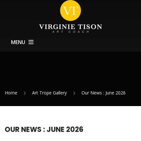
MENU
Home
About
Training
Home
Art Trope Gallery
Our News : June 2026
Exhibitions Support
News
Contact
OUR NEWS : JUNE 2026