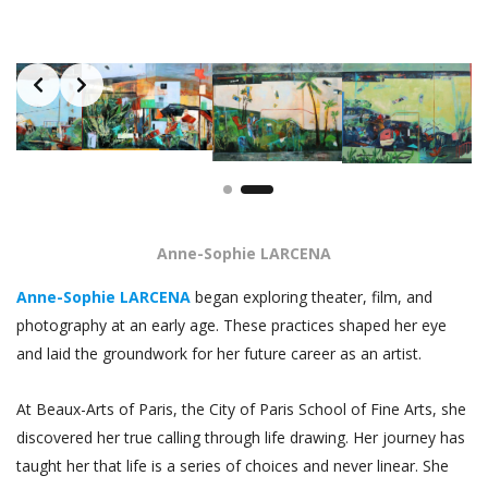
Slide 1 of 2
Anne-Sophie LARCENA
Anne-Sophie LARCENA
began exploring theater, film, and
photography at an early age. These practices shaped her eye
and laid the groundwork for her future career as an artist.
At Beaux-Arts of Paris, the City of Paris School of Fine Arts, she
discovered her true calling through life drawing. Her journey has
taught her that life is a series of choices and never linear. She