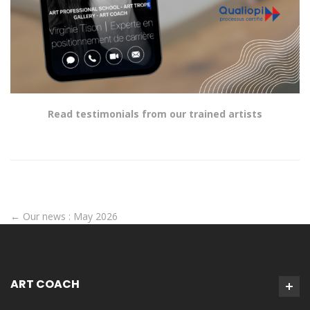
Read testimonials from our trained artists
←
Our news : May 2026
ART COACH