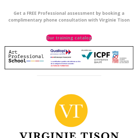
Get a FREE Professional assessment by booking a
complimentary phone consultation with Virginie Tison
Our training catalog