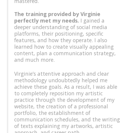
mastered.
The training provided by Virginie
perfectly met my needs.
I gained a
deeper understanding of social media
platforms, their positioning, specific
features, and how they operate. I also
learned how to create visually appealing
content, plan a communication strategy,
and much more.
Virginie’s attentive approach and clear
methodology undoubtedly helped me
achieve these goals. As a result, I was able
to completely reposition my artistic
practice through the development of my
website, the creation of a professional
portfolio, the establishment of
communication schedules, and the writing
of texts explaining my artworks, artistic
approach, and career path.