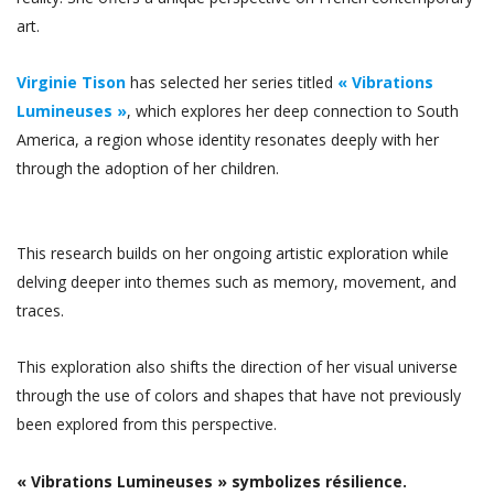
art.
Virginie Tison
has selected her series titled
« Vibrations
Lumineuses »
, which explores her deep connection to South
America, a region whose identity resonates deeply with her
through the adoption of her children.
This research builds on her ongoing artistic exploration while
delving deeper into themes such as memory, movement, and
traces.
This exploration also shifts the direction of her visual universe
through the use of colors and shapes that have not previously
been explored from this perspective.
« Vibrations Lumineuses » symbolizes résilience.