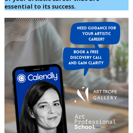
essential to its success.