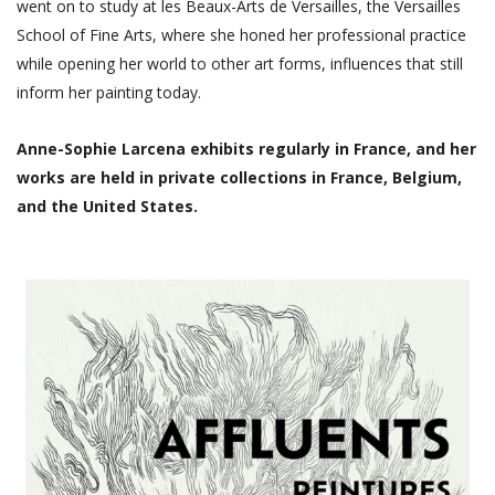
went on to study at les Beaux-Arts de Versailles, the Versailles
School of Fine Arts, where she honed her professional practice
while opening her world to other art forms, influences that still
inform her painting today.
Anne-Sophie Larcena exhibits regularly in France, and her
works are held in private collections in France, Belgium,
and the United States.