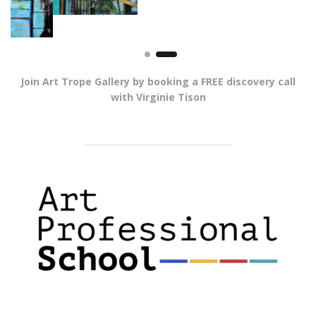
Join Art Trope Gallery by booking a FREE discovery call
with Virginie Tison