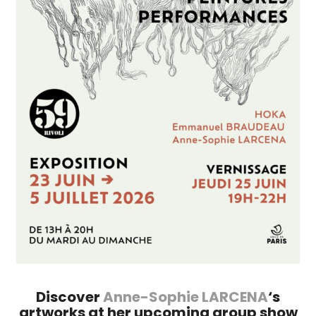
Discover
Anne-Sophie LARCENA
‘s
artworks at her upcoming group show