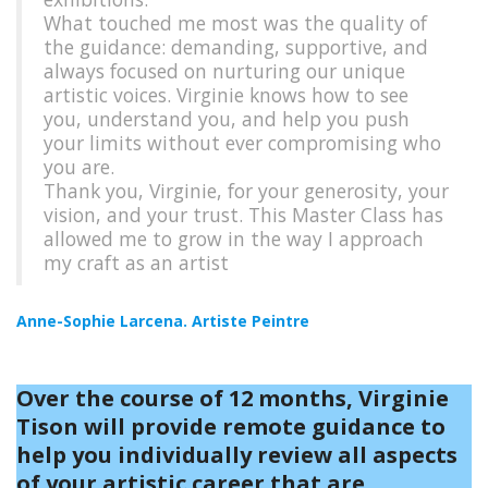
What touched me most was the quality of
the guidance: demanding, supportive, and
always focused on nurturing our unique
artistic voices. Virginie knows how to see
you, understand you, and help you push
your limits without ever compromising who
you are.
Thank you, Virginie, for your generosity, your
vision, and your trust. This Master Class has
allowed me to grow in the way I approach
my craft as an artist
Anne-Sophie Larcena. Artiste Peintre
Over the course of 12 months, Virginie
Tison will provide remote guidance to
help you individually review all aspects
of your artistic career that are