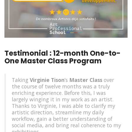
Testimonial : 12-month One-to-
One Master Class Program
Taking
Virginie Tison
’s
Master Class
over
the course of twelve months was a truly
enriching experience. Before this, I was
largely winging it in my work as an artist.
Thanks to Virginie, I was able to clarify my
artistic direction, streamline my daily
workflow, gain a better understanding of
social media, and bring real coherence to my
exhibitions.