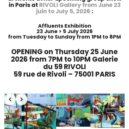
in Paris at
RIVOLI Gallery from June 23
juin to July 5, 2026
:
Affluents Exhibition
23 June > 5 July 2026
from Tuesday to Sunday from 1PM to 8PM
OPENING on Thursday 25 June
2026 from 7PM to 10PM Galerie
du 59 RIVOLI
59 rue de Rivoli – 75001 PARIS
Slide 1 of 2