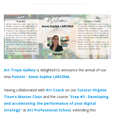
Art Trope Gallery
is delighted to announce the arrival of our
new
Painter : Anne-Sophie LARCENA
.
Having collaborated with
Art Coach
on our
Curator Virginie
Tison’s Master Class
and the course
“Step #3 : Developing
and accelerating the performance of your digital
strategy”
at
Art Professional School
, extending this