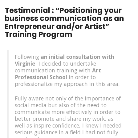
Testimonial : “Positioning your
business communication as an
Entrepreneur and/or Artist”
Training Program
Following
an initial consultation with
Virginie
, I decided to undertake
communication training with
Art
Professional School
in order to
professionalize my approach in this area.
Fully aware not only of the importance of
social media but also of the need to
communicate more effectively in order to
better promote and share my work, as
well as inspire confidence, I knew I needed
serious guidance in a field I had not fully