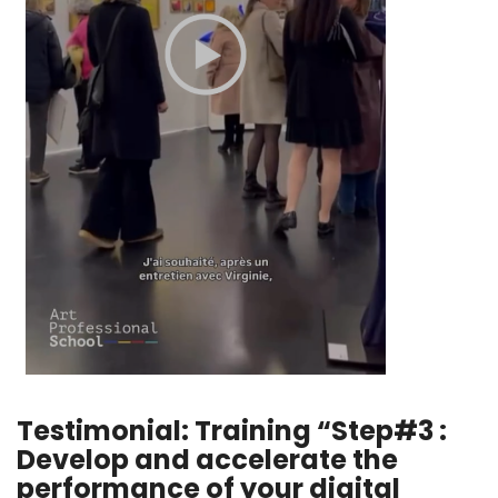
Testimonial: Training “Step#3 :
Develop and accelerate the
performance of your digital