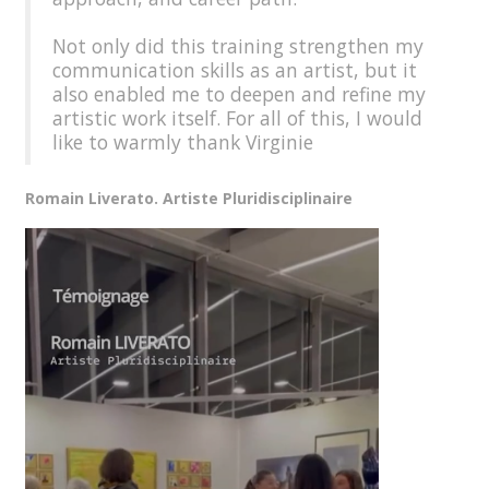
Not only did this training strengthen my
communication skills as an artist, but it
also enabled me to deepen and refine my
artistic work itself. For all of this, I would
like to warmly thank Virginie
Romain Liverato. Artiste Pluridisciplinaire