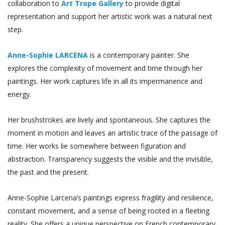
collaboration to
Art Trope Gallery
to provide digital
representation and support her artistic work was a natural next
step.
Anne-Sophie LARCENA
is a contemporary painter. She
explores the complexity of movement and time through her
paintings. Her work captures life in all its impermanence and
energy.
Her brushstrokes are lively and spontaneous. She captures the
moment in motion and leaves an artistic trace of the passage of
time. Her works lie somewhere between figuration and
abstraction. Transparency suggests the visible and the invisible,
the past and the present.
Anne-Sophie Larcena’s paintings express fragility and resilience,
constant movement, and a sense of being rooted in a fleeting
reality. She offers a unique perspective on French contemporary