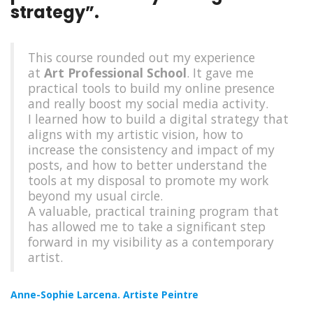
strategy”.
This course rounded out my experience
at
Art Professional School
. It gave me
practical tools to build my online presence
and really boost my social media activity.
I learned how to build a digital strategy that
aligns with my artistic vision, how to
increase the consistency and impact of my
posts, and how to better understand the
tools at my disposal to promote my work
beyond my usual circle.
A valuable, practical training program that
has allowed me to take a significant step
forward in my visibility as a contemporary
artist.
Anne-Sophie Larcena. Artiste
Peintre